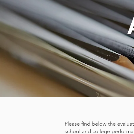
​Please find below the evalua
school and college performa