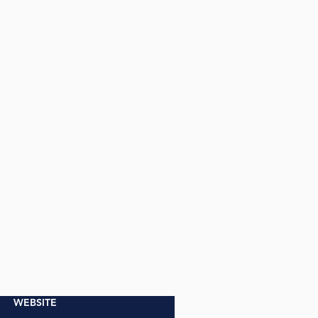
WEBSITE