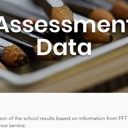
Assessmen
Data
tion of the school results based on information from FFT
nce service.