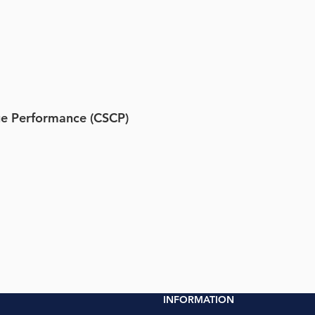
e Performance (CSCP)
INFORMATION