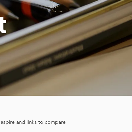
t
 aspire and links to compare