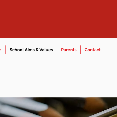
m
School Aims & Values
Parents
Contact