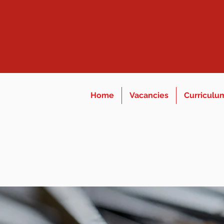
Home
Vacancies
Curriculu