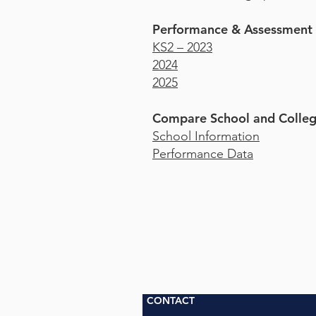
Performance & Assessment
KS2 – 2023
2024
2025
Compare School and Colleg
School Information
Performance Data
CONTACT