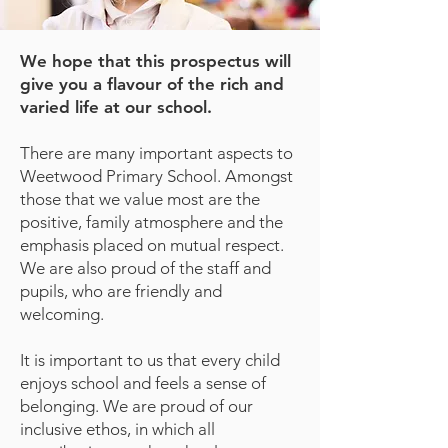
We hope that this prospectus will
give you a flavour of the rich and
varied life at our school.
There are many important aspects to
Weetwood Primary School. Amongst
those that we value most are the
positive, family atmosphere and the
emphasis placed on mutual respect.
We are also proud of the staff and
pupils, who are friendly and
welcoming.
It is important to us that every child
enjoys school and feels a sense of
belonging. We are proud of our
inclusive ethos, in which all