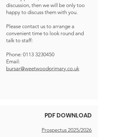
discussion, then we will be only too
happy to discuss them with you.
Please contact us to arrange a
convenient time to look round and
talk to staff:
Phone:
0113 3230450
Email:
bursar@weetwoodprimary.co.uk
PDF DOWNLOAD
Prospectus 2025/2026