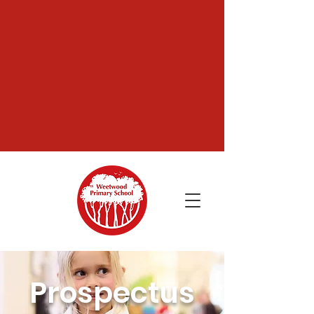
Prospectus