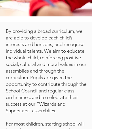
By providing a broad curriculum, we
are able to develop each child’s
interests and horizons, and recognise
individual talents. We aim to educate
the whole child, reinforcing positive
social, cultural and moral values in our
assemblies and through the
curriculum. Pupils are given the
opportunity to contribute through the
School Council and regular class
circle times, and to celebrate their
success at our “Wizards and
Superstars” assemblies.
For most children, starting school will