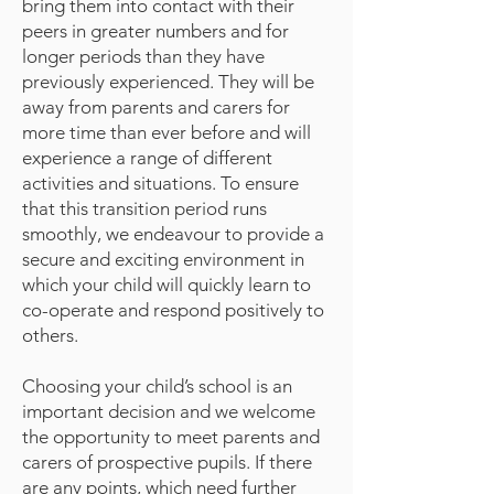
bring them into contact with their
peers in greater numbers and for
longer periods than they have
previously experienced. They will be
away from parents and carers for
more time than ever before and will
experience a range of different
activities and situations. To ensure
that this transition period runs
smoothly, we endeavour to provide a
secure and exciting environment in
which your child will quickly learn to
co-operate and respond positively to
others.
Choosing your child’s school is an
important decision and we welcome
the opportunity to meet parents and
carers of prospective pupils. If there
are any points, which need further