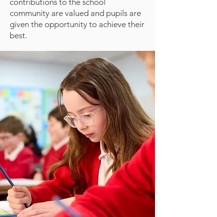
contributions to the school
community are valued and pupils are
given the opportunity to achieve their
best.