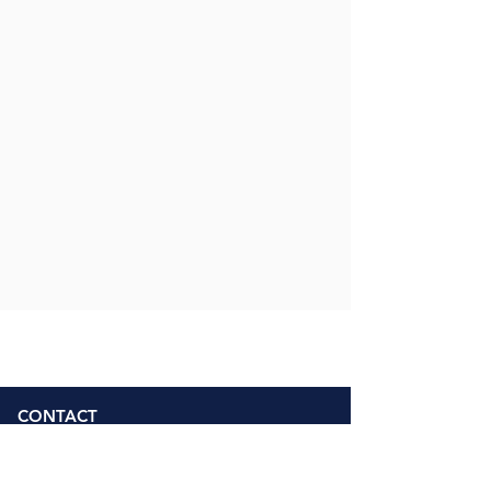
CONTACT
Address
Weetwood Primary School