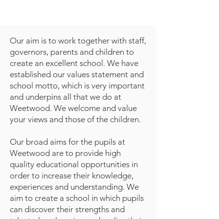
Our aim is to work together with staff,
governors, parents and children to
create an excellent school. We have
established our values statement and
school motto, which is very important
and underpins all that we do at
Weetwood. We welcome and value
your views and those of the children.
Our broad aims for the pupils at
Weetwood are to provide high
quality educational opportunities in
order to increase their knowledge,
experiences and understanding. We
aim to create a school in which pupils
can discover their strengths and