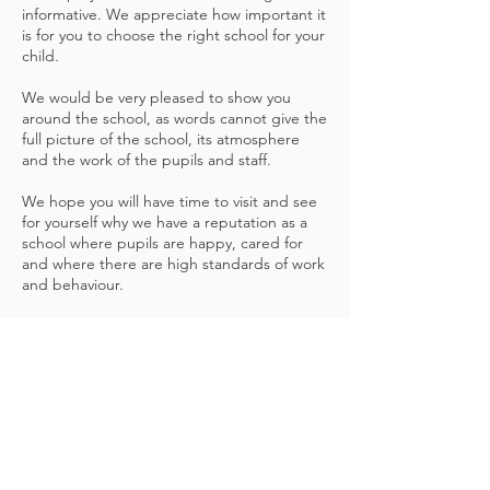
informative. We appreciate how important it
is for you to choose the right school for your
child.
We would be very pleased to show you
around the school, as words cannot give the
full picture of the school, its atmosphere
and the work of the pupils and staff.
We hope you will have time to visit and see
for yourself why we have a reputation as a
school where pupils are happy, cared for
and where there are high standards of work
and behaviour.