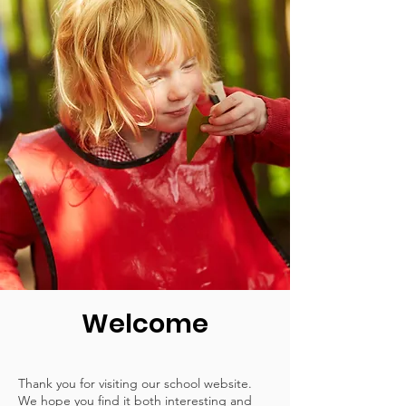
Welcome
Thank you for visiting our school website.
We hope you find it both interesting and