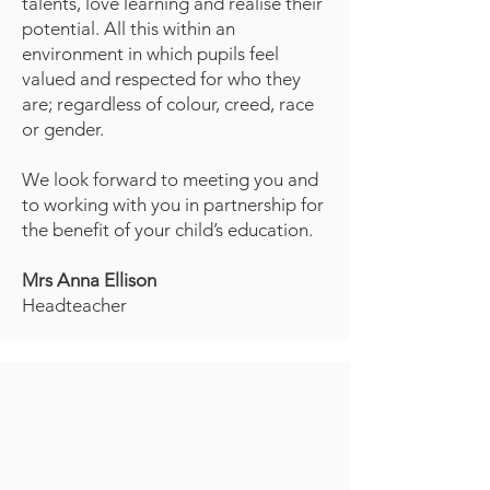
talents, love learning and realise their
potential. All this within an
environment in which pupils feel
valued and respected for who they
are; regardless of colour, creed, race
or gender.
We look forward to meeting you and
to working with you in partnership for
the benefit of your child’s education.
Mrs Anna Ellison
Headteacher