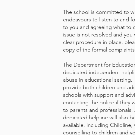
The school is committed to wo
endeavours to listen to and fo
to you and agreeing what to do
issue is not resolved and you 
clear procedure in place, ple
copy of the formal complaint
The Department for Educatio
dedicated independent helpli
abuse in educational setting. T
provide both children and ad
schools with support and advi
contacting the police if they w
to parents and professionals.
dedicated helpline will also b
available, including Childlin
counselling to children and y