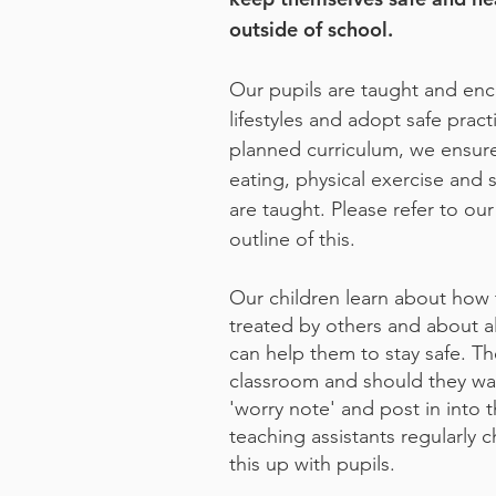
outside of school.
Our pupils are taught and enc
lifestyles and adopt safe prac
planned curriculum, we ensure 
eating, physical exercise and s
are taught. Please refer to ou
outline of this.
Our children learn about how
treated by others and about a
can help them to stay safe. Th
classroom and should they wan
'worry note' and post in into 
teaching assistants regularly 
this up with pupils.