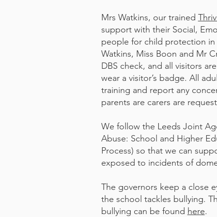
​Mrs Watkins, our trained
Thri
support with their Social, Em
people for child protection i
Watkins, Miss Boon and Mr Cra
DBS check, and all visitors ar
wear a visitor’s badge. All ad
training and report any conce
parents are carers are reques
We follow the Leeds Joint Ag
Abuse: School and Higher Edu
Process) so that we can supp
exposed to incidents of domes
The governors keep a close e
the school tackles bullying. T
bullying can be found
here
.