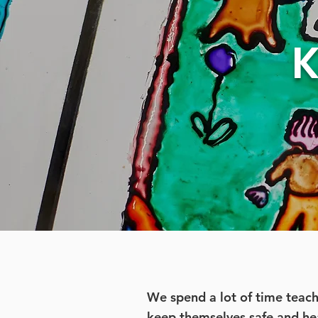
K
We spend a lot of time teac
keep themselves safe and he