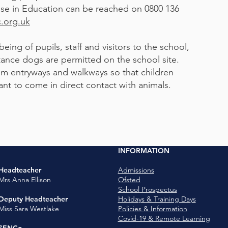
se in Education can be reached on 0800 136
.org.uk
eing of pupils, staff and visitors to the school,
tance dogs are permitted on the school site.
m entryways and walkways so that children
o come in direct contact with animals.​​​​​​​​​​
INFORMATION
Headteacher
Admissions
Mrs Anna Ellison
Ofsted
School Prospectus
Deputy Headteacher
Holidays & Training Days
Miss Sara Westlake
Policies & Information
Covid-19 & Remote Learning