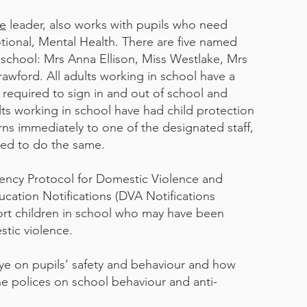
ve
leader, also works with pupils who need
otional, Mental Health. There are five named
n school: Mrs Anna Ellison, Miss Westlake, Mrs
wford. All adults working in school have a
e required to sign in and out of school and
ults working in school have had child protection
rns immediately to one of the designated staff,
ted to do the same.
ency Protocol for Domestic Violence and
cation Notifications (DVA Notifications
ort children in school who may have been
tic violence.
ye on pupils’ safety and behaviour and how
he polices on school behaviour and anti-