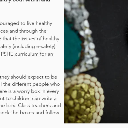
ouraged to live healthy
tices and through the
that the issues of healthy
afety (including e-safety)
r
PSHE curriculum
for an
 they should expect to be
ll the different people who
ere is a worry box in every
t to children can write a
the box. Class teachers and
check the boxes and follow