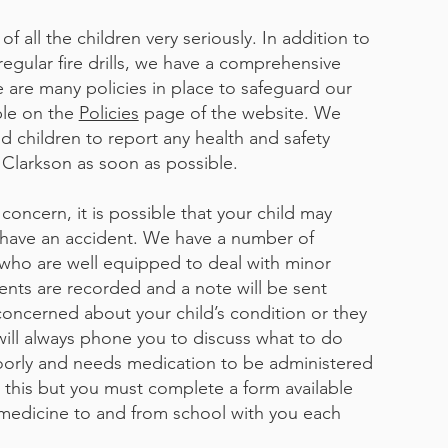
f all the children very seriously. In addition to
regular fire drills, we have a comprehensive
e are many policies in place to safeguard our
ble on the
Policies
page of the website. We
nd children to report any health and safety
Clarkson as soon as possible.​
concern, it is possible that your child may
r have an accident. We have a number of
ol who are well equipped to deal with minor
idents are recorded and a note will be sent
oncerned about your child’s condition or they
ill always phone you to discuss what to do
poorly and needs medication to be administered
 this but you must complete a form available
 medicine to and from school with you each