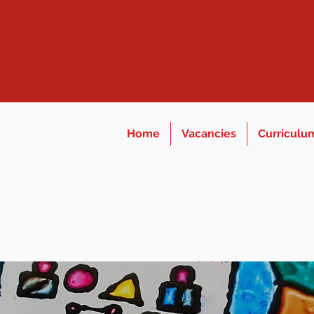
Home
Vacancies
Curriculu