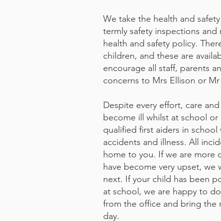
We take the health and safety o
termly safety inspections and 
health and safety policy. Ther
children, and these are availa
encourage all staff, parents a
concerns to Mrs Ellison or Mr 
Despite every effort, care and 
become ill whilst at school o
qualified first aiders in scho
accidents and illness. All inc
home to you. If we are more c
have become very upset, we w
next. If your child has been 
at school, we are happy to do
from the office and bring the
day.