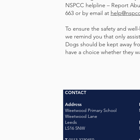
NSPCC helpline – Report Abu
663 or by email at
help@nspcc
To ensure the safety and well-b
we remind you that only assis
Dogs should be kept away fro
have a choice whether they want t
CONTACT
Address
Weetwood Primary School
Weetwood Lane
Leeds
LS16 5NW