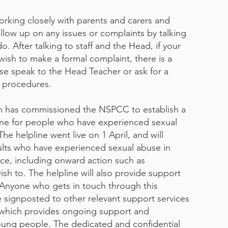
rking closely with parents and carers and
llow up on any issues or complaints by talking
. After talking to staff and the Head, if your
wish to make a formal complaint, there is a
ase speak to the Head Teacher or ask for a
s procedures.
n has commissioned the NSPCC to establish a
ne for people who have experienced sexual
he helpline went live on 1 April, and will
ults who have experienced sexual abuse in
ce, including onward action such as
ish to. The helpline will also provide support
 Anyone who gets in touch through this
e signposted to other relevant support services
e, which provides ongoing support and
oung people. The dedicated and confidential