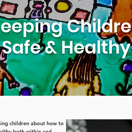
eeping Childr
Safe & Healthy
hing children about how to
althy both within and