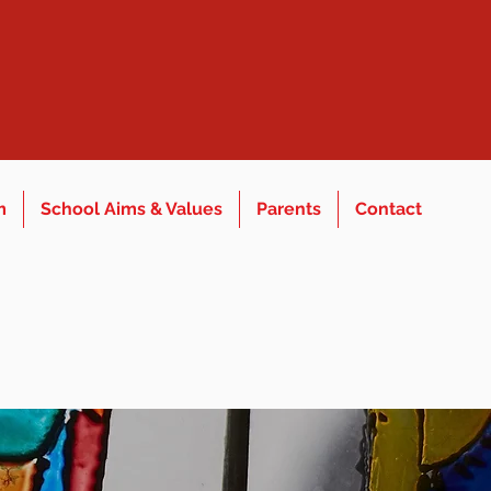
m
School Aims & Values
Parents
Contact