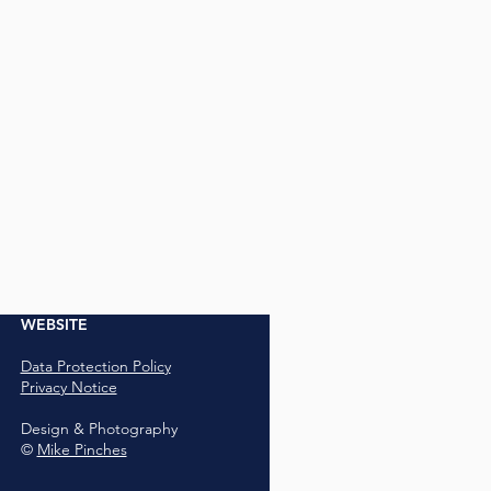
WEBSITE
Data Protection Policy
Privacy Notice
Design & Photography
©
Mike Pinches