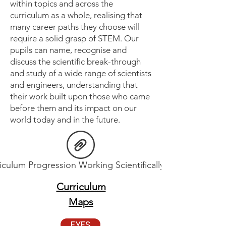
within topics and across the
curriculum as a whole, realising that
many career paths they choose will
require a solid grasp of STEM. Our
pupils can name, recognise and
discuss the scientific break-through
and study of a wide range of scientists
and engineers, understanding that
their work built upon those who came
before them and its impact on our
world today and in the future.
iculum Progression Working Scientifically.pdf
Curriculum
Maps
EYFS