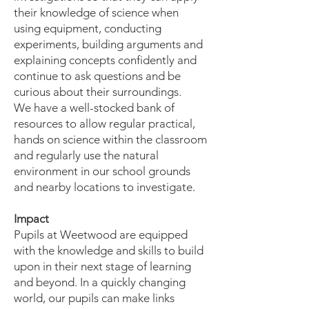
their knowledge of science when
using equipment, conducting
experiments, building arguments and
explaining concepts confidently and
continue to ask questions and be
curious about their surroundings.
We have a well-stocked bank of
resources to allow regular practical,
hands on science within the classroom
and regularly use the natural
environment in our school grounds
and nearby locations to investigate.
Impact
Pupils at Weetwood are equipped
with the knowledge and skills to build
upon in their next stage of learning
and beyond. In a quickly changing
world, our pupils can make links