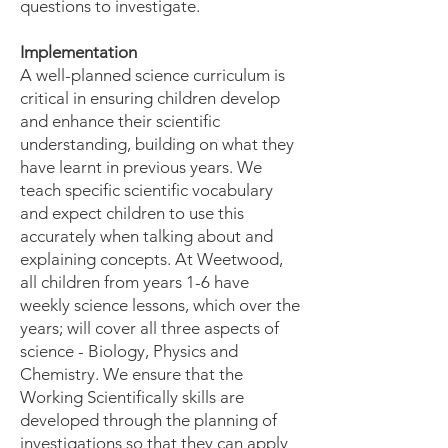
questions to investigate.
Implementation
A well-planned science curriculum is
critical in ensuring children develop
and enhance their scientific
understanding, building on what they
have learnt in previous years. We
teach specific scientific vocabulary
and expect children to use this
accurately when talking about and
explaining concepts. At Weetwood,
all children from years 1-6 have
weekly science lessons, which over the
years; will cover all three aspects of
science - Biology, Physics and
Chemistry. We ensure that the
Working Scientifically skills are
developed through the planning of
investigations so that they can apply