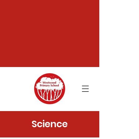
Science