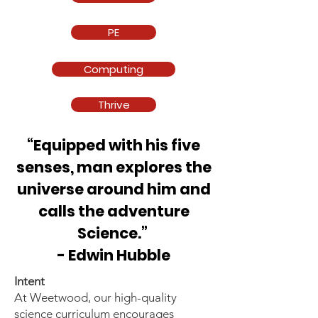
PE
Computing
Thrive
“Equipped with his five
senses, man explores the
universe around him and
calls the adventure
Science.”
- Edwin Hubble
Intent
At Weetwood, our high-quality
science curriculum encourages