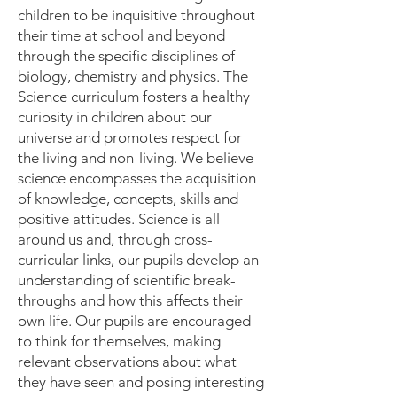
children to be inquisitive throughout
their time at school and beyond
through the specific disciplines of
biology, chemistry and physics. The
Science curriculum fosters a healthy
curiosity in children about our
universe and promotes respect for
the living and non-living. We believe
science encompasses the acquisition
of knowledge, concepts, skills and
positive attitudes. Science is all
around us and, through cross-
curricular links, our pupils develop an
understanding of scientific break-
throughs and how this affects their
own life. Our pupils are encouraged
to think for themselves, making
relevant observations about what
they have seen and posing interesting