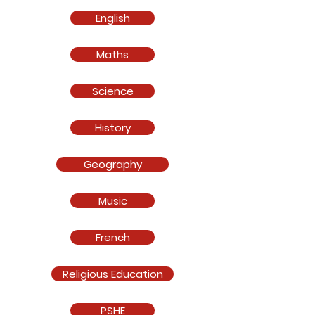
English
Maths
Science
History
Geography
Music
French
Religious Education
PSHE