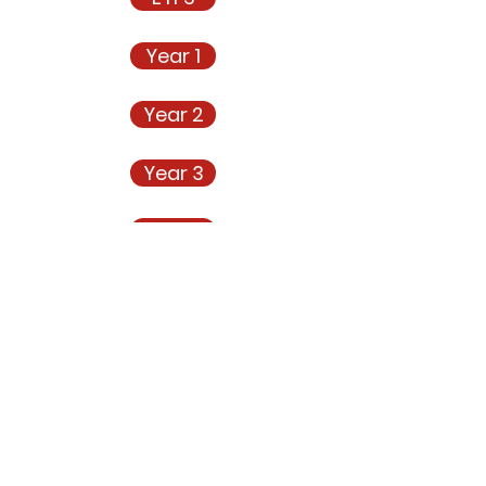
Year 1
Year 2
Year 3
Year 4
Year 5
Year 6
m Progression Scientific Knowledge and Concepts